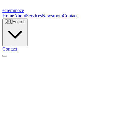
ecremmoce
Home
About
Services
Newsroom
Contact
🇺🇸
English
Contact